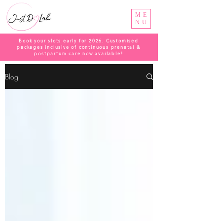
ME
NU
Book your slots early for 2026. Customised
packages inclusive of continuous prenatal &
postpartum care now available!
Blog