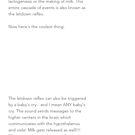
lactogenesis or the making of milk. This 
entire cascade of events is also known as 
the letdown reflex.
Now here's the coolest thing.
The letdown reflex can also be triggered 
by a baby's cry - and I mean ANY baby's 
cry. The sound sends messages to the 
higher centers in the brain which 
communicates with the hypothalamus 
and voila! Milk gets released as well!!! 