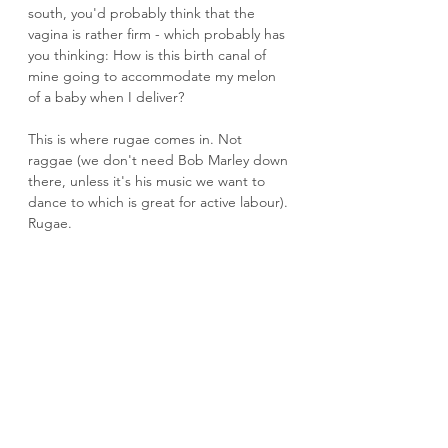
south, you'd probably think that the 
vagina is rather firm - which probably has 
you thinking: How is this birth canal of 
mine going to accommodate my melon 
of a baby when I deliver?
This is where rugae comes in. Not 
raggae (we don't need Bob Marley down 
there, unless it's his music we want to 
dance to which is great for active labour). 
Rugae.