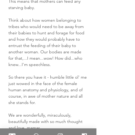
This means that mothers can feed any 
starving baby. 
Think about how women belonging to 
tribes who would need to be away from 
their babies to hunt and forage for food 
and how they would probably have to 
entrust the feeding of their baby to 
another woman. Our bodies are made 
for that,...I mean...wow! How did...who 
knew...I'm speechless. 
So there you have it - humble little ol' me 
just wowed in the face of the female 
human anatomy and physiology, and of 
course, in awe of mother nature and all 
she stands for. 
We are wonderfully, miraculously, 
beautifully made with so much thought 
and love, mamas. 