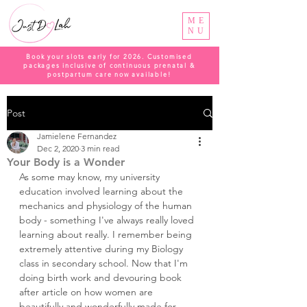
ME
NU
Book your slots early for 2026. Customised
packages inclusive of continuous prenatal &
postpartum care now available!
Post
Jamielene Fernandez
Dec 2, 2020
3 min read
Your Body is a Wonder
As some may know, my university 
education involved learning about the 
mechanics and physiology of the human 
body - something I've always really loved 
learning about really. I remember being 
extremely attentive during my Biology 
class in secondary school. Now that I'm 
doing birth work and devouring book 
after article on how women are 
beautifully and wonderfully made for 