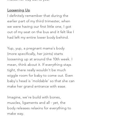
Loosening Up
I definitely remember that during the 
earlier part of my third trimester, when 
we were having our first little one, I got 
out of my seat on the bus and it felt like I 
had left my entire lower body behind. 
Yup, yup, a pregnant mama's body 
(more specifically, her joints) starts 
loosening up at around the 10th week. I 
mean, think about it. If everything stays 
tight, there really wouldn't be much 
wiggle room for baby to come out. Even 
baby's head is 'moldable' so that she can 
make her grand entrance with ease. 
Imagine, we're build with bones, 
muscles, ligaments and all - yet, the 
body releases relaxins for everything to 
make way. 