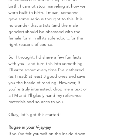
birth, I cannot stop marveling at how we 
were built to birth. I mean, someone 
gave some serious thought to this. It is 
no wonder that artists (and the male 
gender) should be obsessed with the 
female form in all its splendour...for the 
right reasons of course.
So, I thought, I'd share a few fun facts 
with you - and turn this into something 
I'll write about every time I've gathered 
(as I read) at least 3 good ones and save 
you the hassle of reading. However, if 
you're truly interested, drop me a text or 
a PM and I'll gladly hand my reference 
materials and sources to you. 
Okay, let's get this started!
Rugae in your V-jay-jay
If you've felt yourself on the inside down 