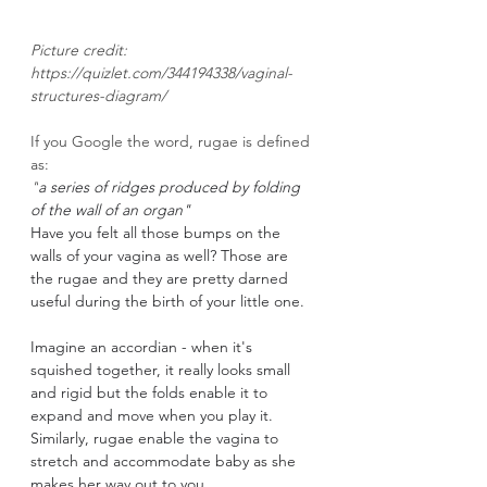
Picture credit: 
https://quizlet.com/344194338/vaginal-
structures-diagram/
If you Google the word, rugae is defined 
as: 
"
a series of ridges produced by folding 
of the wall of an organ"
Have you felt all those bumps on the 
walls of your vagina as well? Those are 
the rugae and they are pretty darned 
useful during the birth of your little one. 
Imagine an accordian - when it's 
squished together, it really looks small 
and rigid but the folds enable it to 
expand and move when you play it. 
Similarly, rugae enable the vagina to 
stretch and accommodate baby as she 
makes her way out to you. 