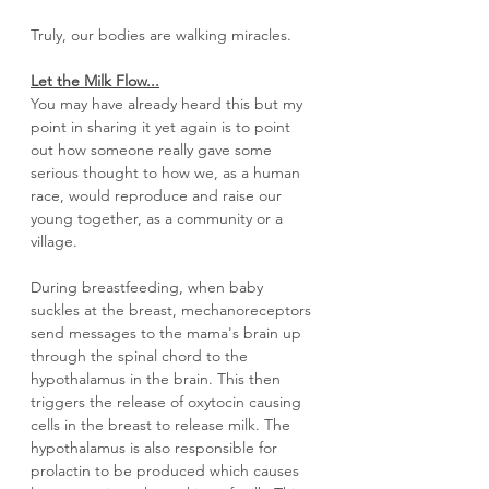
Truly, our bodies are walking miracles.
Let the Milk Flow...
You may have already heard this but my 
point in sharing it yet again is to point 
out how someone really gave some 
serious thought to how we, as a human 
race, would reproduce and raise our 
young together, as a community or a 
village. 
During breastfeeding, when baby 
suckles at the breast, mechanoreceptors 
send messages to the mama's brain up 
through the spinal chord to the 
hypothalamus in the brain. This then 
triggers the release of oxytocin causing 
cells in the breast to release milk. The 
hypothalamus is also responsible for 
prolactin to be produced which causes 