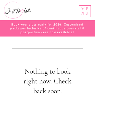
ME
NU
Book your slots early for 2026. Customised
packages inclusive of continuous prenatal &
postpartum care now available!
Nothing to book
right now. Check
back soon.